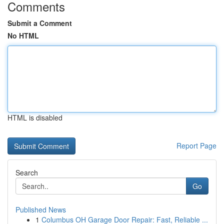
Comments
Submit a Comment
No HTML
HTML is disabled
Report Page
Search
Go
Published News
1
Columbus OH Garage Door Repair: Fast, Reliable ...