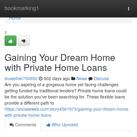
Home
bookmarking1
Togg
navi
Home
1
Gaining Your Dream Home
with Private Home Loans
louisefokt750652
502 days ago
News
Discuss
Are you aspiring of a gorgeous home yet facing challenges
getting funded by traditional lenders? Private home loans could
be the solution you've been searching for. These flexible loans
provide a different path to
https://socialeweb.com/story4561973/gaining-your-dream-home-
with-private-home-loans
Comments
Who Upvoted