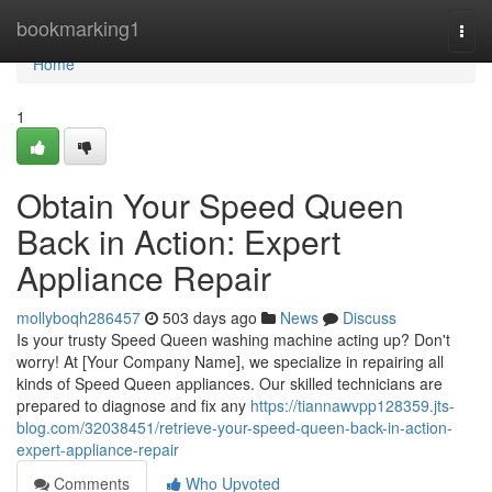
Home
bookmarking1
Togg
navi
Home
1
Obtain Your Speed Queen
Back in Action: Expert
Appliance Repair
mollyboqh286457
503 days ago
News
Discuss
Is your trusty Speed Queen washing machine acting up? Don't
worry! At [Your Company Name], we specialize in repairing all
kinds of Speed Queen appliances. Our skilled technicians are
prepared to diagnose and fix any
https://tiannawvpp128359.jts-
blog.com/32038451/retrieve-your-speed-queen-back-in-action-
expert-appliance-repair
Comments
Who Upvoted