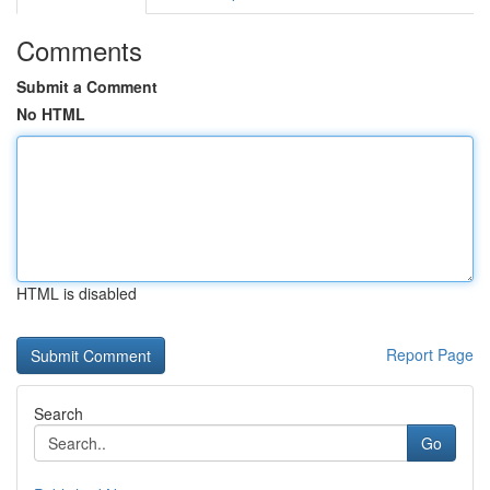
Comments
Submit a Comment
No HTML
HTML is disabled
Report Page
Search
Go