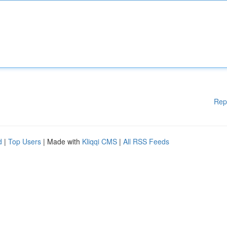
Rep
d
|
Top Users
| Made with
Kliqqi CMS
|
All RSS Feeds