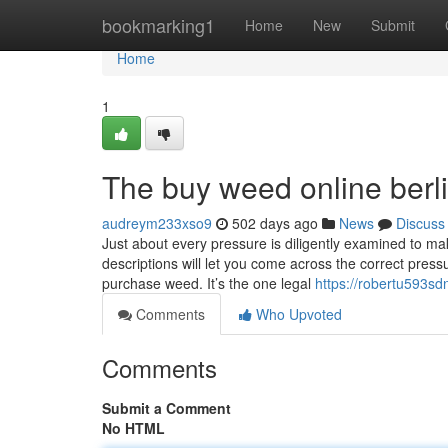
Home
bookmarking1
Home
New
Submit
Home
1
The buy weed online berli
audreym233xso9
502 days ago
News
Discuss
Just about every pressure is diligently examined to mak
descriptions will let you come across the correct press
purchase weed. It’s the one legal
https://robertu593sdn
Comments
Who Upvoted
Comments
Submit a Comment
No HTML