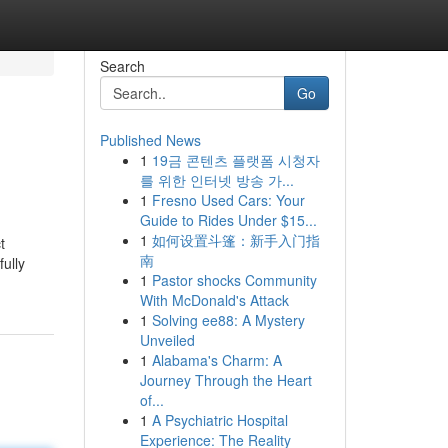
Search
Go
Published News
1
19금 콘텐츠 플랫폼 시청자
를 위한 인터넷 방송 가...
1
Fresno Used Cars: Your
Guide to Rides Under $15...
1
如何设置斗篷：新手入门指
t
南
fully
1
Pastor shocks Community
With McDonald's Attack
1
Solving ee88: A Mystery
Unveiled
1
Alabama's Charm: A
Journey Through the Heart
of...
1
A Psychiatric Hospital
Experience: The Reality