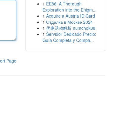
1
EE88: A Thorough
Exploration into the Enigm...
1
Acquire a Austria ID Card
1
Отделка в Москве 2024
1
优惠活动解析 numchok88
1
Servidor Dedicado Precio:
Guía Completa y Compa...
ort Page