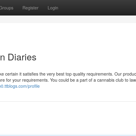
Groups
Register
Login
n Diaries
e certain it satisfies the very best top quality requirements. Our produc
ure for your requirements. You could be a part of a cannabis club to law
0.ttblogs.com/profile