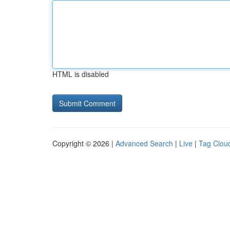
HTML is disabled
Copyright © 2026 |
Advanced Search
|
Live
|
Tag Clou