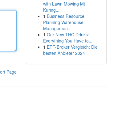
with Lawn Mowing Mt
Kuring...
1
Business Resource
Planning Warehouse
Managemen...
1
Our New THC Drinks:
Everything You Have to...
1
ETF-Broker Vergleich: Die
besten Anbieter 2024
ort Page