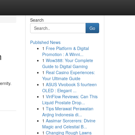
Search
Go
Published News
1
Free Platform & Digital
h
Promotion : A Winni...
1
Wow388: Your Complete
Guide to Digital Gaming
1
Real Casino Experiences:
Your Ultimate Guide
rnity.
1
ASUS Vivobook S fourteen
OLED : Elegant ...
1
ViriFlow Reviews: Can This
Liquid Prostate Drop...
1
Tips Merawat Perawatan
Anjing Indonesia di...
1
Aasimar Sorcerers: Divine
Magic and Celestial B...
1
Changing Rough Lawns