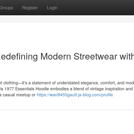
Groups
Register
Login
edefining Modern Streetwear wit
f clothing—it's a statement of understated elegance, comfort, and mode
this 1977 Essentials Hoodie embodies a blend of vintage inspiration and
 a casual meetup or
https://wardf455gau9.ja-blog.com/profile