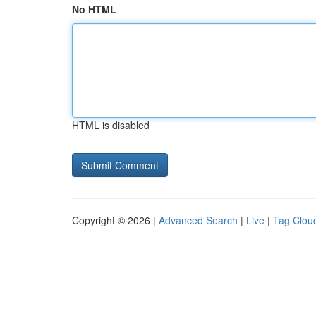
No HTML
HTML is disabled
Copyright © 2026 |
Advanced Search
|
Live
|
Tag Clou