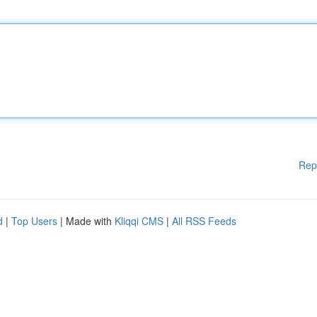
Rep
d
|
Top Users
| Made with
Kliqqi CMS
|
All RSS Feeds