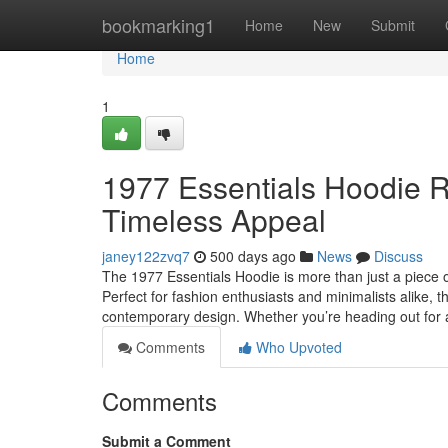
Home
bookmarking1
Home
New
Submit
Home
1
1977 Essentials Hoodie R
Timeless Appeal
janey122zvq7
500 days ago
News
Discuss
The 1977 Essentials Hoodie is more than just a piece o
Perfect for fashion enthusiasts and minimalists alike, 
contemporary design. Whether you’re heading out for
Comments
Who Upvoted
Comments
Submit a Comment