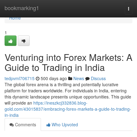
Home
bookmarking1
Togg
navi
Home
1
Venturing into Forex Markets: A
Guide to Trading in India
tedpvml706715
500 days ago
News
Discuss
The global forex arena is a thrilling and potentially lucrative
platform for traders worldwide. For individuals in India, entering
this dynamic landscape presents unique opportunities. This guide
will provide an
https://ineszkcj332836.blog-
gold.com/43015837/embracing-forex-markets-a-guide-to-trading-
in-india
Comments
Who Upvoted