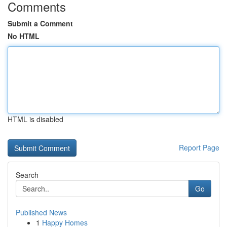
Comments
Submit a Comment
No HTML
HTML is disabled
Report Page
Search
Go
Published News
1
Happy Homes