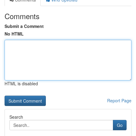
Comments
Submit a Comment
No HTML
HTML is disabled
Report Page
Search
Go