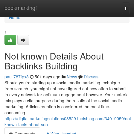
Home
bookmarking1
Togg
navi
Home
1
Not known Details About
Backlinks Building
paull787fpx8
501 days ago
News
Discuss
Should you’re starting up a social media marketing technique
from scratch, you might not have figured out how often to submit
to every network for optimum engagement however. Your material
mix plays a vital purpose during the results of the social media
marketing. Articles creation is considered the most time-
consuming
https://digitalmarketingsolutions08529.theisblog.com/34019050/not-
known-facts-about-seo
Comments
Who Upvoted