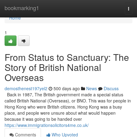
Home
bookmarking1
Togg
navi
Home
1
From Status to Sanctuary: The
Story of British National
Overseas
demosthenest197yel2
500 days ago
News
Discuss
Back in 1987, The British government made a special status
called British National (Overseas), or BNO. This was for people in
Hong Kong who were British citizens. Hong Kong was a busy
place, and people were unsure about what would happen
because it was going to be handed over
https://www.immigrationsolicitors4me.co.uk/
Comments
Who Upvoted