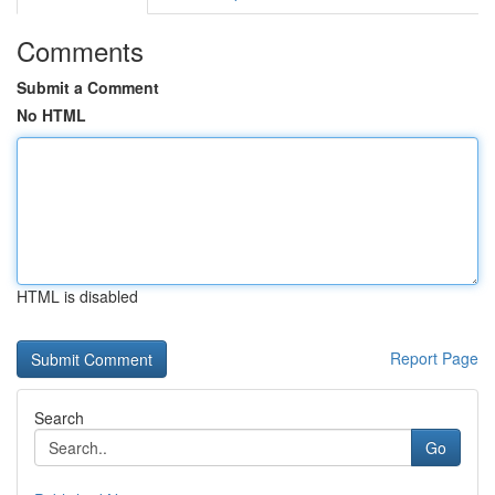
Comments
Submit a Comment
No HTML
HTML is disabled
Report Page
Search
Go