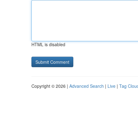
HTML is disabled
Copyright © 2026 |
Advanced Search
|
Live
|
Tag Clou