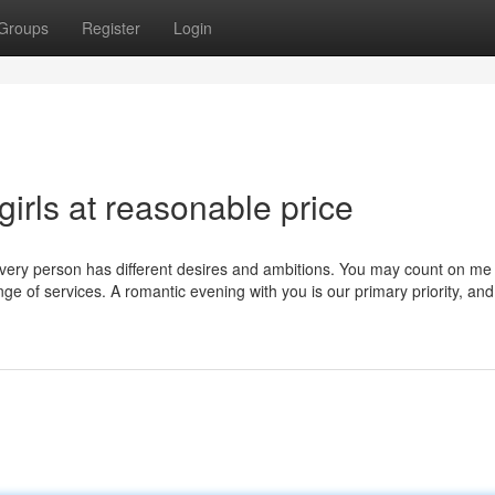
Groups
Register
Login
girls at reasonable price
every person has different desires and ambitions. You may count on me
nge of services. A romantic evening with you is our primary priority, and