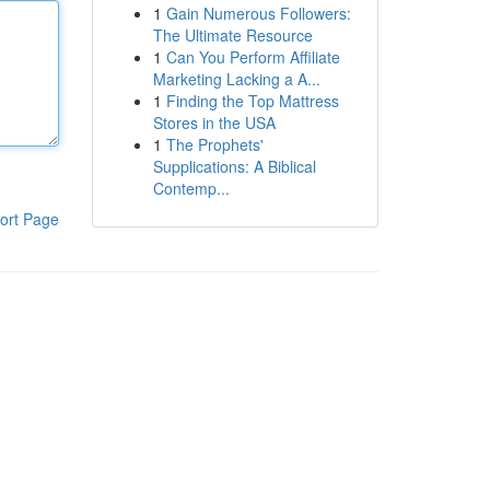
1
Gain Numerous Followers:
The Ultimate Resource
1
Can You Perform Affiliate
Marketing Lacking a A...
1
Finding the Top Mattress
Stores in the USA
1
The Prophets'
Supplications: A Biblical
Contemp...
ort Page