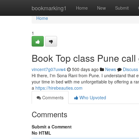
Home
bookmarking1
Home
New
Submit
Home
1
Book Top class Pune call 
vincent7g07uvw4
500 days ago
News
Discuss
Hi there, I'm Sona Rani from Pune. I understand that 
your time in bed with me unforgettable by offering a ra
a
https://hirebeauties.com
Comments
Who Upvoted
Comments
Submit a Comment
No HTML