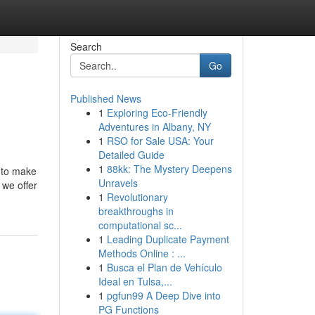
Search
Go
Published News
1
Exploring Eco-Friendly
Adventures in Albany, NY
1
RSO for Sale USA: Your
Detailed Guide
1
88kk: The Mystery Deepens
 to make
Unravels
 we offer
1
Revolutionary
breakthroughs in
computational sc...
1
Leading Duplicate Payment
Methods Online : ...
1
Busca el Plan de Vehículo
Ideal en Tulsa,...
1
pgfun99 A Deep Dive into
PG Functions