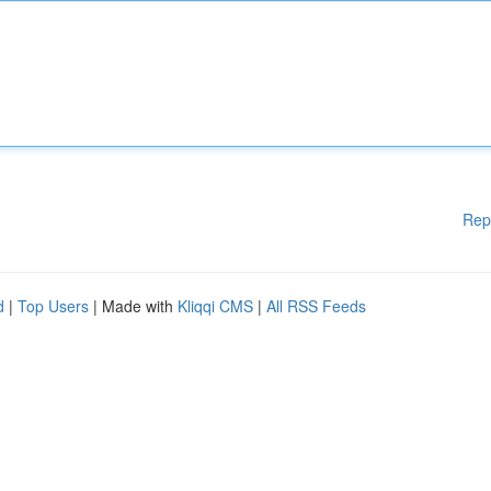
Rep
d
|
Top Users
| Made with
Kliqqi CMS
|
All RSS Feeds