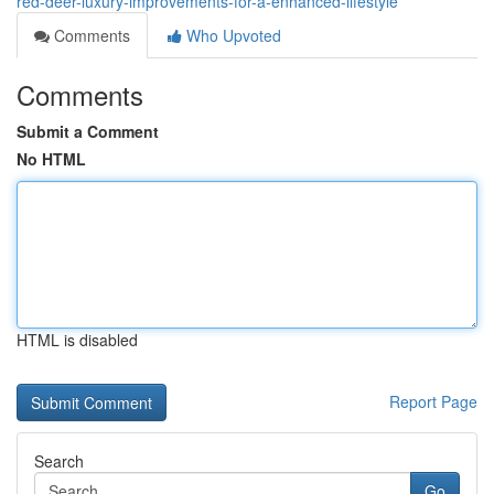
red-deer-luxury-improvements-for-a-enhanced-lifestyle
Comments
Who Upvoted
Comments
Submit a Comment
No HTML
HTML is disabled
Report Page
Search
Go