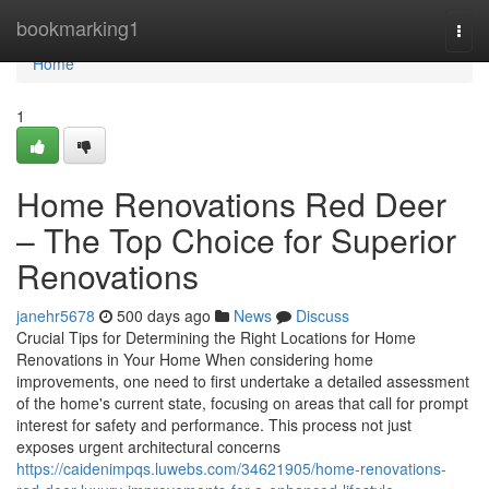
Home
bookmarking1
Togg
navi
Home
1
Home Renovations Red Deer
– The Top Choice for Superior
Renovations
janehr5678
500 days ago
News
Discuss
Crucial Tips for Determining the Right Locations for Home
Renovations in Your Home When considering home
improvements, one need to first undertake a detailed assessment
of the home's current state, focusing on areas that call for prompt
interest for safety and performance. This process not just
exposes urgent architectural concerns
https://caidenimpqs.luwebs.com/34621905/home-renovations-