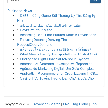
Published News
1
DE88 – Cổng Game Đổi Thưởng Uy Tín, Đăng Ký
Nha...
1
تطهير خزانات المياه بمكة المكرمة إرشادات ...
1
Revitalize Your Mane
1
Accessing Real-Time Futures Data: A Developer's...
1
RefusingDecliningDenying The
RequestQueryDemand
1
สล็อตออนไลน์ เล่นง่าย กรรมวิธีวิเคราะห์สล็อตเพื...
1
What Makes Luxury Transportation a Trusted Choi...
1
Finding the Right Financial Advisor in Sydney
1
America 250 Veterans: Investigative Reports on ...
1
Agência de Marketing Digital: Um Guia Comple...
1
Application Programmers for Organizations in CB...
1
Casino Trực Tuyến: Hướng Dẫn Chơi & Lựa Chọn
Copyright © 2026 |
Advanced Search
|
Live
|
Tag Cloud
|
Top