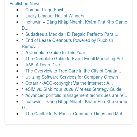
Published News
1
Combat Liege Fowl
1
Lucky League: Hall of Winners
1
nohuwin – Đăng Nhập Nhanh, Khám Phá Kho Game
Đ...
1
Sudadres a Medida : El Regalo Perfecto Para ...
1
End of Lease Cleanouts Powered by Rubbish
Remov...
1
A Complete Guide to This Year
1
The Complete Guide to Event Email Marketing Sof...
1
lk68: A Deep Dive
1
The Overview to Tree Care in the City of Chatta...
1
Utilizing Software Services for Company Growth
1
Obtain 4-ACO-copyright Via the Internet : A...
1
eSIM vs. SIM: Your 2026 Wireless Strategy Guide
1
Advanced portfolio management techniques are re...
1
nohuwin – Đăng Nhập Nhanh, Khám Phá Kho Game
Đ...
1
The Capital to St Paul's: Commute Times and Met...