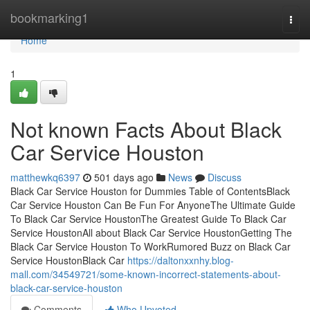
Home
bookmarking1
Togg
navi
Home
1
Not known Facts About Black
Car Service Houston
matthewkq6397
501 days ago
News
Discuss
Black Car Service Houston for Dummies Table of ContentsBlack
Car Service Houston Can Be Fun For AnyoneThe Ultimate Guide
To Black Car Service HoustonThe Greatest Guide To Black Car
Service HoustonAll about Black Car Service HoustonGetting The
Black Car Service Houston To WorkRumored Buzz on Black Car
Service HoustonBlack Car
https://daltonxxnhy.blog-
mall.com/34549721/some-known-incorrect-statements-about-
black-car-service-houston
Comments
Who Upvoted