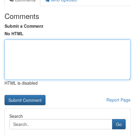
Comments
Submit a Comment
No HTML
HTML is disabled
Report Page
Search
Go