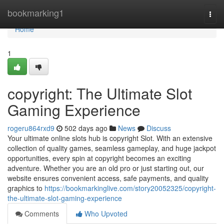
Home
bookmarking1
Togg
navi
Home
1
copyright: The Ultimate Slot
Gaming Experience
rogeru864rxd9
502 days ago
News
Discuss
Your ultimate online slots hub is copyright Slot. With an extensive
collection of quality games, seamless gameplay, and huge jackpot
opportunities, every spin at copyright becomes an exciting
adventure. Whether you are an old pro or just starting out, our
website ensures convenient access, safe payments, and quality
graphics to
https://bookmarkinglive.com/story20052325/copyright-
the-ultimate-slot-gaming-experience
Comments
Who Upvoted