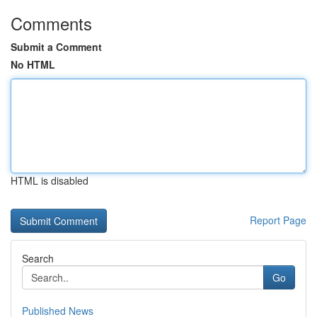
Comments
Submit a Comment
No HTML
HTML is disabled
Report Page
Search
Go
Published News