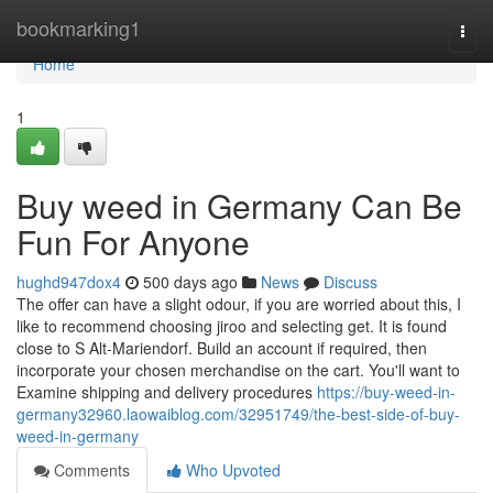
Home
bookmarking1
Togg
navi
Home
1
Buy weed in Germany Can Be
Fun For Anyone
hughd947dox4
500 days ago
News
Discuss
The offer can have a slight odour, if you are worried about this, I
like to recommend choosing jiroo and selecting get. It is found
close to S Alt-Mariendorf. Build an account if required, then
incorporate your chosen merchandise on the cart. You'll want to
Examine shipping and delivery procedures
https://buy-weed-in-
germany32960.laowaiblog.com/32951749/the-best-side-of-buy-
weed-in-germany
Comments
Who Upvoted