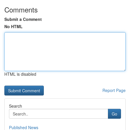
Comments
Submit a Comment
No HTML
HTML is disabled
Report Page
Search
Go
Published News