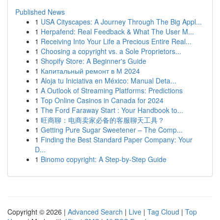
Published News
1
USA Cityscapes: A Journey Through The Big Appl...
1
Herpafend: Real Feedback & What The User M...
1
Receiving Into Your Life a Precious Entire Real...
1
Choosing a copyright vs. a Sole Proprietors...
1
Shopify Store: A Beginner's Guide
1
Капитальный ремонт в М 2024
1
Aloja tu Iniciativa en México: Manual Deta...
1
A Outlook of Streaming Platforms: Predictions
1
Top Online Casinos in Canada for 2024
1
The Ford Faraway Start : Your Handbook to...
1
旺商聊：电商卖家必备的客服聊天工具？
1
Getting Pure Sugar Sweetener – The Comp...
1
Finding the Best Standard Paper Company: Your
D...
1
Binomo copyright: A Step-by-Step Guide
Copyright © 2026 |
Advanced Search
|
Live
|
Tag Cloud
|
Top