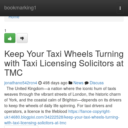
Home
bookmarking1
Togg
navi
Home
1
Keep Your Taxi Wheels Turning
with Taxi Licensing Solicitors at
TMC
jonathano542rcn4
498 days ago
News
Discuss
The United Kingdom—a nation where the iconic hum of taxis
weaves through the vibrant streets of London, the historic charm
of York, and the coastal calm of Brighton—depends on its drivers
to keep the wheels of daily life spinning. For taxi drivers and
operators, a licence is the lifeblood
https://fiance-copyright-
uk14680.blogpixi.com/34222528/keep-your-taxi-wheels-turning-
with-taxi-licensing-solicitors-at-tmc