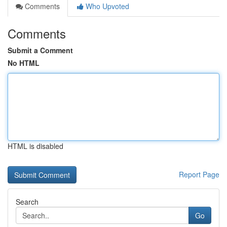
Comments
Who Upvoted
Comments
Submit a Comment
No HTML
HTML is disabled
Report Page
Search
Go