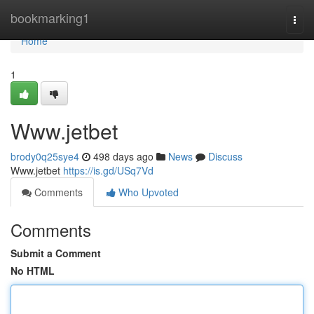
Home
bookmarking1
Togg
navi
Home
1
Www.jetbet
brody0q25sye4
498 days ago
News
Discuss
Www.jetbet
https://is.gd/USq7Vd
Comments
Who Upvoted
Comments
Submit a Comment
No HTML