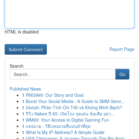
HTML is disabled
Report Page
Search
Go
Published News
1
RNG999: Our Story and Goal
1
Boost Your Social Media : A Guide to SMM Servi...
1
24club: Phân Tích Chi Tiết và Không Minh Bạch?
1
รีวิว Nakee ปี 65: เปิดโปง จุดเด่น ข้อเสีย อย่า...
1
WM69: Your Access to Digital Gaming Fun
1
แทงมวย : วิธีแทงมวยที่แม่นยำที่สุด
1
What Is My IP Address? A Simple Guide
1
USA Cityscapes: A Journey Through The Big Appl...