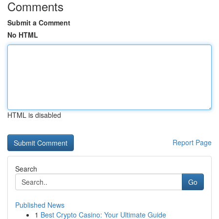
Comments
Submit a Comment
No HTML
HTML is disabled
Report Page
Search
Go
Published News
1
Best Crypto Casino: Your Ultimate Guide