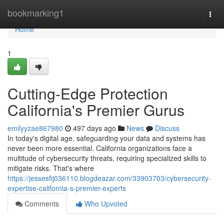
Home
bookmarking1
Togg
navi
Home
1
Cutting-Edge Protection
California's Premier Gurus
emilyyzae867980
497 days ago
News
Discuss
In today's digital age, safeguarding your data and systems has
never been more essential. California organizations face a
multitude of cybersecurity threats, requiring specialized skills to
mitigate risks. That's where
https://jessesfij036110.blogdeazar.com/33903703/cybersecurity-
expertise-california-s-premier-experts
Comments
Who Upvoted