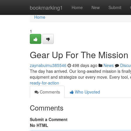
Home
bookmarking1
Home
New
Submit
Home
1
Gear Up For The Mission
zaynabuimu385546
498 days ago
News
Discu
The day has arrived. Our long-awaited mission is finall
equipment and strategize our every move. Every tool, 
ready-for-action
Comments
Who Upvoted
Comments
Submit a Comment
No HTML