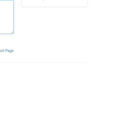
ort Page