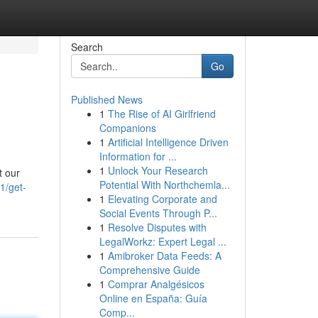
Search
Go
Published News
1
The Rise of AI Girlfriend
Companions
1
Artificial Intelligence Driven
Information for ...
1
Unlock Your Research
t our
Potential With Northchemla...
1/get-
1
Elevating Corporate and
Social Events Through P...
1
Resolve Disputes with
LegalWorkz: Expert Legal ...
1
Amibroker Data Feeds: A
Comprehensive Guide
1
Comprar Analgésicos
Online en España: Guía
Comp...