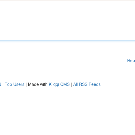
Rep
d
|
Top Users
| Made with
Kliqqi CMS
|
All RSS Feeds