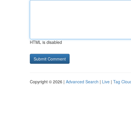
HTML is disabled
Copyright © 2026 |
Advanced Search
|
Live
|
Tag Clou