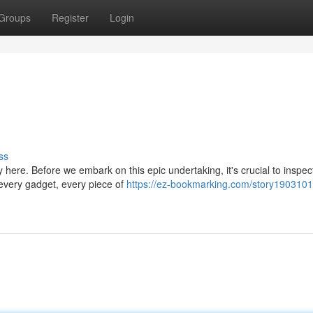
Groups
Register
Login
ss
y here. Before we embark on this epic undertaking, it's crucial to inspec
every gadget, every piece of
https://ez-bookmarking.com/story1903101