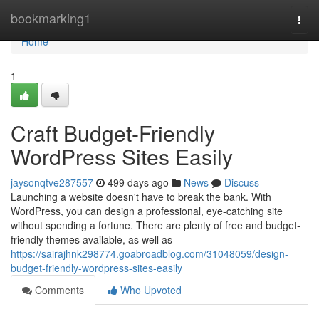
Home
bookmarking1
Togg
navi
Home
1
Craft Budget-Friendly
WordPress Sites Easily
jaysonqtve287557
499 days ago
News
Discuss
Launching a website doesn't have to break the bank. With
WordPress, you can design a professional, eye-catching site
without spending a fortune. There are plenty of free and budget-
friendly themes available, as well as
https://sairajhnk298774.goabroadblog.com/31048059/design-
budget-friendly-wordpress-sites-easily
Comments
Who Upvoted