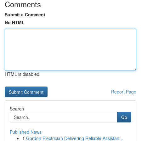
Comments
Submit a Comment
No HTML
HTML is disabled
Report Page
Search
Go
Published News
1
Gordon Electrician Delivering Reliable Assistan...