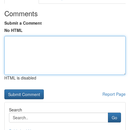
Comments
Submit a Comment
No HTML
HTML is disabled
Report Page
Search
Go