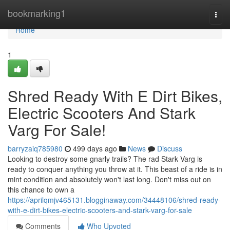
Home
bookmarking1
Togg
navi
Home
1
Shred Ready With E Dirt Bikes,
Electric Scooters And Stark
Varg For Sale!
barryzaiq785980
499 days ago
News
Discuss
Looking to destroy some gnarly trails? The rad Stark Varg is
ready to conquer anything you throw at it. This beast of a ride is in
mint condition and absolutely won't last long. Don't miss out on
this chance to own a
https://aprilqmjv465131.blogginaway.com/34448106/shred-ready-
with-e-dirt-bikes-electric-scooters-and-stark-varg-for-sale
Comments
Who Upvoted