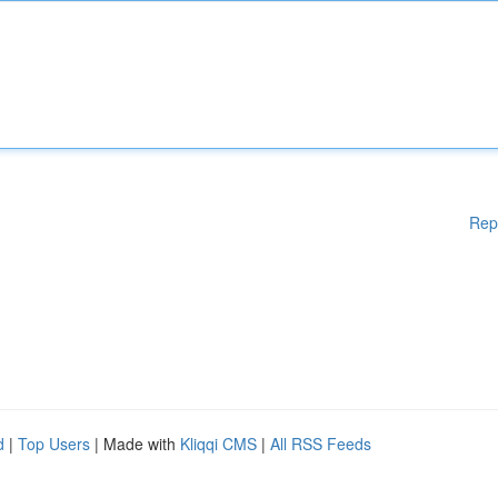
Rep
d
|
Top Users
| Made with
Kliqqi CMS
|
All RSS Feeds