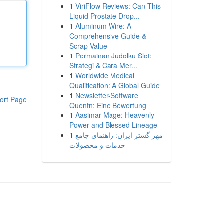
1
ViriFlow Reviews: Can This
Liquid Prostate Drop...
1
Aluminum Wire: A
Comprehensive Guide &
Scrap Value
1
Permainan Judolku Slot:
Strategi & Cara Mer...
1
Worldwide Medical
Qualification: A Global Guide
1
Newsletter-Software
ort Page
Quentn: Eine Bewertung
1
Aasimar Mage: Heavenly
Power and Blessed Lineage
1
مهر گستر ایران: راهنمای جامع
خدمات و محصولات