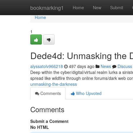
Home
bookmarking1
Home
New
Submit
Home
1
Dede4d: Unmasking the 
alyssatolv966218
497 days ago
News
Discuss
Deep within the cyber/digital/virtual realm lurks a sini
spread like wildfire through online forums/dark web 
unmasking-the-darkness
Comments
Who Upvoted
Comments
Submit a Comment
No HTML