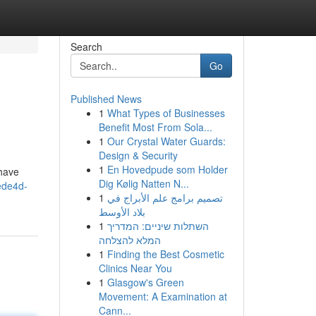
Search
Go
Published News
1
What Types of Businesses
Benefit Most From Sola...
1
Our Crystal Water Guards:
Design & Security
1
En Hovedpude som Holder
 have
Dig Kølig Natten N...
ede4d-
1
تصميم برامج علم الأبراج في
بلاد الأوسط
1
השתלות שיניים: המדריך
המלא להצלחה
1
Finding the Best Cosmetic
Clinics Near You
1
Glasgow's Green
Movement: A Examination at
Cann...