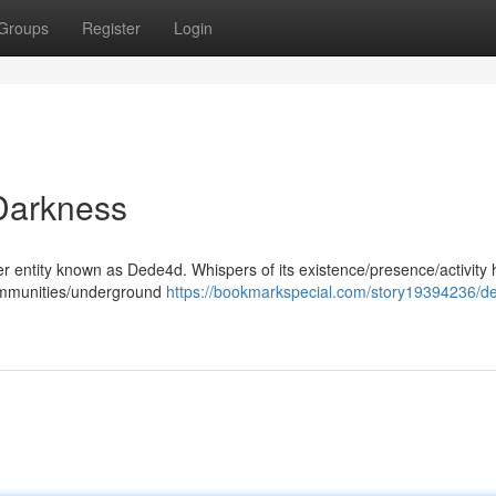
Groups
Register
Login
Darkness
ster entity known as Dede4d. Whispers of its existence/presence/activity
communities/underground
https://bookmarkspecial.com/story19394236/d