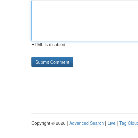
HTML is disabled
Copyright © 2026 |
Advanced Search
|
Live
|
Tag Clou