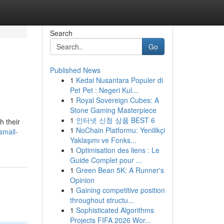
Search
Go
Published News
1
Kedai Nusantara Populer di
Pet Pet : Negeri Kul...
1
Royal Sovereign Cubes: A
Stone Gaming Masterpiece
1
인터넷 신청 상품 BEST 6
h their
1
NoChain Platformu: Yenilikçi
small-
Yaklaşımı ve Fonks...
1
Optimisation des liens : Le
Guide Complet pour ...
1
Green Bean 5K: A Runner's
Opinion
1
Gaining competitive position
throughout structu...
1
Sophisticated Algorithms
Projects FIFA 2026 Wor...