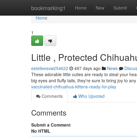
Home
bookmarking1
Home
New
Submit
Home
1
Little , Protected Chihua
estelleesvw254622
497 days ago
News
Discu
These adorable little cuties are ready to steal your hea
big eyes and fluffy tails, they're sure to bring joy to
vaccinated-chihuahua-kittens-ready-for-play
Comments
Who Upvoted
Comments
Submit a Comment
No HTML