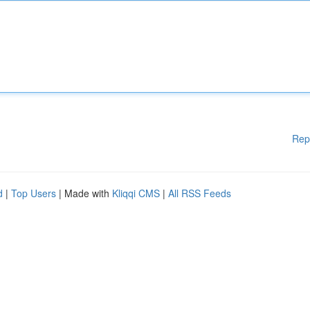
Rep
d
|
Top Users
| Made with
Kliqqi CMS
|
All RSS Feeds