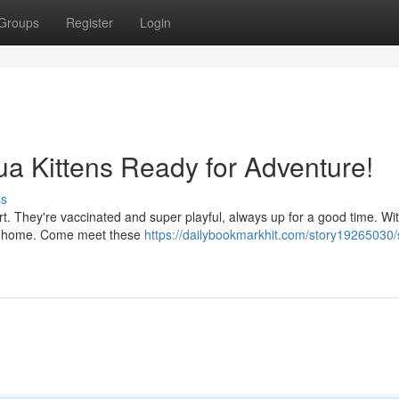
Groups
Register
Login
hua Kittens Ready for Adventure!
ss
rt. They're vaccinated and super playful, always up for a good time. Wit
 any home. Come meet these
https://dailybookmarkhit.com/story19265030/