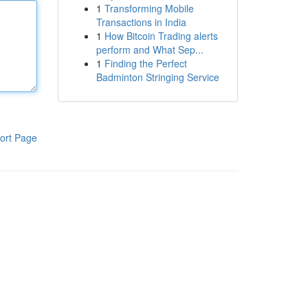
1
Transforming Mobile
Transactions in India
1
How Bitcoin Trading alerts
perform and What Sep...
1
Finding the Perfect
Badminton Stringing Service
ort Page