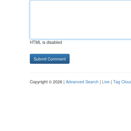
HTML is disabled
Copyright © 2026 |
Advanced Search
|
Live
|
Tag Clou