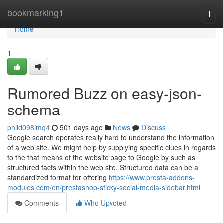
Home
bookmarking1
Togg
navi
Home
1
Rumored Buzz on easy-json-
schema
phild098imq4
501 days ago
News
Discuss
Google search operates really hard to understand the information
of a web site. We might help by supplying specific clues in regards
to the that means of the website page to Google by such as
structured facts within the web site. Structured data can be a
standardized format for offering
https://www.presta-addons-
modules.com/en/prestashop-sticky-social-media-sidebar.html
Comments
Who Upvoted