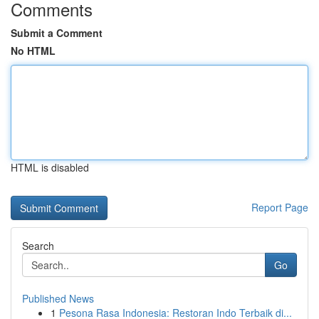
Comments
Submit a Comment
No HTML
HTML is disabled
Report Page
Search
Go
Published News
1
Pesona Rasa Indonesia: Restoran Indo Terbaik di...