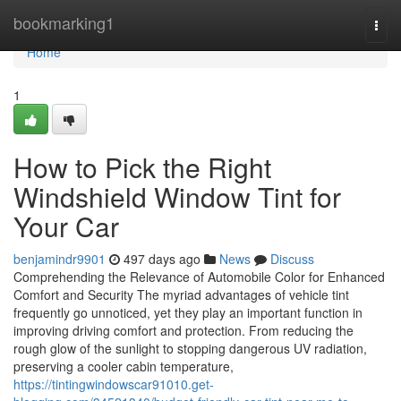
Home
bookmarking1
Togg
navi
Home
1
How to Pick the Right
Windshield Window Tint for
Your Car
benjamindr9901
497 days ago
News
Discuss
Comprehending the Relevance of Automobile Color for Enhanced
Comfort and Security The myriad advantages of vehicle tint
frequently go unnoticed, yet they play an important function in
improving driving comfort and protection. From reducing the
rough glow of the sunlight to stopping dangerous UV radiation,
preserving a cooler cabin temperature,
https://tintingwindowscar91010.get-