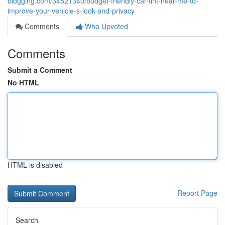
blogging.com/34521340/budget-friendly-car-tint-near-me-to-
improve-your-vehicle-s-look-and-privacy
Comments
Who Upvoted
Comments
Submit a Comment
No HTML
HTML is disabled
Report Page
Search