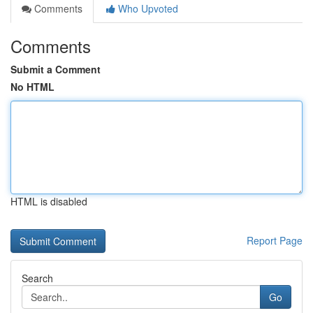
Comments
Who Upvoted
Comments
Submit a Comment
No HTML
HTML is disabled
Report Page
Search
Go