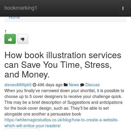
Home
bookmarking1
Togg
navi
Home
1
How book illustration services
can Save You Time, Stress,
and Money.
steveo889tpk5
496 days ago
News
Discuss
When you finally’ve narrowed down your shortlist, it is possible to
choose up to 5 cover designers to receive your challenge quick.
This may be a brief description of Suggestions and anticipations
for the book cover design, such as: They’ll be able to set
alongside one another a persuasive book
https://whitemagicstudios.co.uk/blog/how-to-create-a-website-
which-will-entice-your-readers/