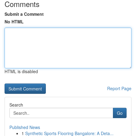
Comments
Submit a Comment
No HTML
HTML is disabled
Report Page
Search
Go
Published News
1
Synthetic Sports Flooring Bangalore: A Deta...