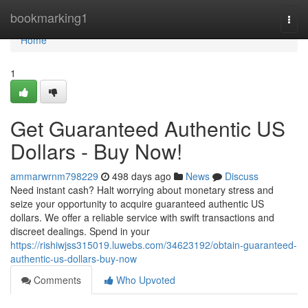
Home
bookmarking1
Togg
navi
Home
1
Get Guaranteed Authentic US
Dollars - Buy Now!
ammarwrnm798229
498 days ago
News
Discuss
Need instant cash? Halt worrying about monetary stress and
seize your opportunity to acquire guaranteed authentic US
dollars. We offer a reliable service with swift transactions and
discreet dealings. Spend in your
https://rishiwjss315019.luwebs.com/34623192/obtain-guaranteed-
authentic-us-dollars-buy-now
Comments
Who Upvoted