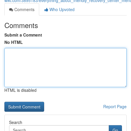
wiki.com/3895183/everything_about_friendly_recovery_center_ment
Comments
Who Upvoted
Comments
Submit a Comment
No HTML
HTML is disabled
Report Page
Search
Go