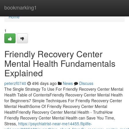
Home
bookmarking1
Home
1
Friendly Recovery Center
Mental Health Fundamentals
Explained
peterzf0740
496 days ago
News
Discuss
The Single Strategy To Use For Friendly Recovery Center Mental
Health Table of ContentsFriendly Recovery Center Mental Health
for Beginners7 Simple Techniques For Friendly Recovery Center
Mental HealthSome Of Friendly Recovery Center Mental
HealthFriendly Recovery Center Mental Health - TruthsHow
Friendly Recovery Center Mental Health can Save You Time,
Stress,
https://psychiatrist-near-me14455.fliplife-