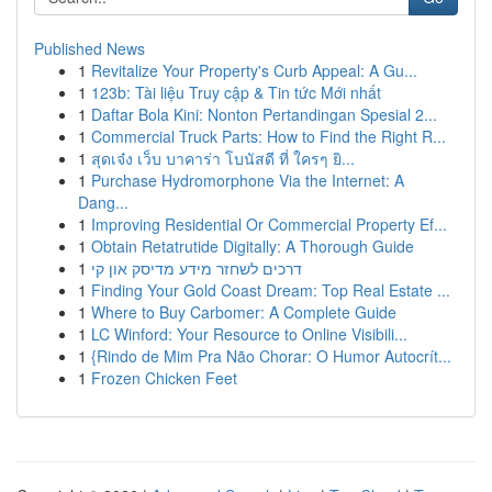
Published News
1
Revitalize Your Property's Curb Appeal: A Gu...
1
123b: Tài liệu Truy cập & Tin tức Mới nhất
1
Daftar Bola Kini: Nonton Pertandingan Spesial 2...
1
Commercial Truck Parts: How to Find the Right R...
1
สุดเจ๋ง เว็บ บาคาร่า โบนัสดี ที่ ใครๆ ยิ...
1
Purchase Hydromorphone Via the Internet: A
Dang...
1
Improving Residential Or Commercial Property Ef...
1
Obtain Retatrutide Digitally: A Thorough Guide
1
דרכים לשחזר מידע מדיסק און קי
1
Finding Your Gold Coast Dream: Top Real Estate ...
1
Where to Buy Carbomer: A Complete Guide
1
LC Winford: Your Resource to Online Visibili...
1
{Rindo de Mim Pra Não Chorar: O Humor Autocrít...
1
Frozen Chicken Feet