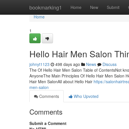
Home
bookmarking1
Home
New
Submit
Home
1
Hello Hair Men Salon Thi
johnyt1123
498 days ago
News
Discuss
The Of Hello Hair Men Salon Table of ContentsNot kn
AnyoneThe Main Principles Of Hello Hair Men Salon He
Hair Men SalonAll about Hello Hair
https://salonhairtr
men-salon
Comments
Who Upvoted
Comments
Submit a Comment