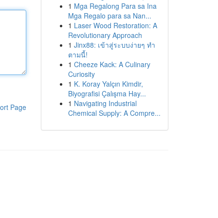
1
Mga Regalong Para sa Ina
Mga Regalo para sa Nan...
1
Laser Wood Restoration: A
Revolutionary Approach
1
Jinx88: เข้าสู่ระบบง่ายๆ ทำ
ตามนี้!
1
Cheeze Kack: A Culinary
Curiosity
1
K. Koray Yalçın Kimdir,
Biyografisi Çalışma Hay...
1
Navigating Industrial
ort Page
Chemical Supply: A Compre...