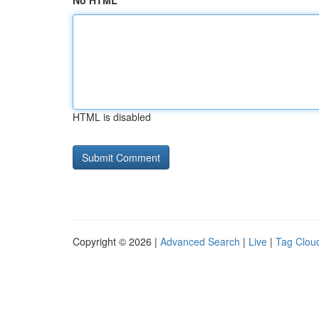
No HTML
HTML is disabled
Copyright © 2026 |
Advanced Search
|
Live
|
Tag Clou