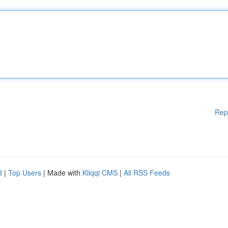
Rep
d
|
Top Users
| Made with
Kliqqi CMS
|
All RSS Feeds