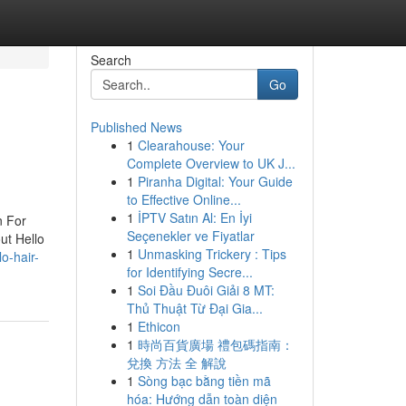
Search
Go
Published News
1
Clearahouse: Your
Complete Overview to UK J...
1
Piranha Digital: Your Guide
to Effective Online...
1
İPTV Satın Al: En İyi
n For
Seçenekler ve Fiyatlar
ut Hello
1
Unmasking Trickery : Tips
o-hair-
for Identifying Secre...
1
Soi Đầu Đuôi Giải 8 MT:
Thủ Thuật Từ Đại Gia...
1
Ethicon
1
時尚百貨廣場 禮包碼指南：
兌換 方法 全 解說
1
Sòng bạc bằng tiền mã
hóa: Hướng dẫn toàn diện