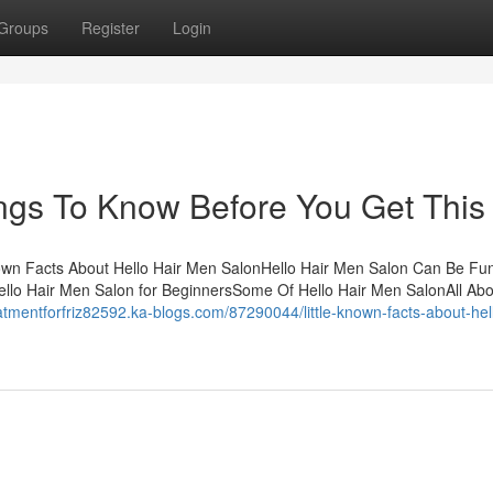
Groups
Register
Login
ngs To Know Before You Get This
own Facts About Hello Hair Men SalonHello Hair Men Salon Can Be Fu
llo Hair Men Salon for BeginnersSome Of Hello Hair Men SalonAll Abo
eatmentforfriz82592.ka-blogs.com/87290044/little-known-facts-about-hell