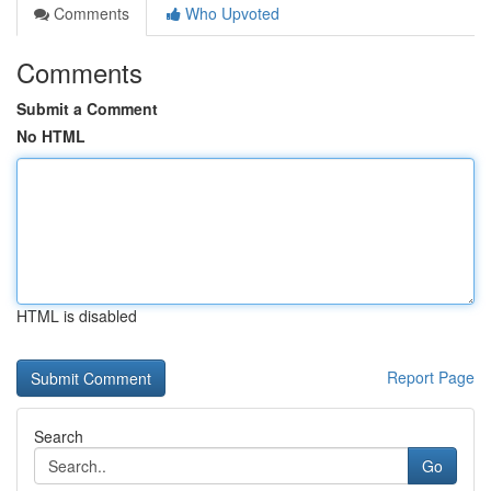
Comments
Who Upvoted
Comments
Submit a Comment
No HTML
HTML is disabled
Report Page
Search
Go