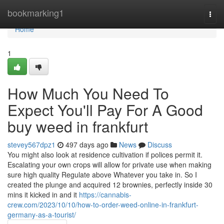
Home
bookmarking1
Togg
navi
Home
1
How Much You Need To
Expect You'll Pay For A Good
buy weed in frankfurt
stevey567dpz1
497 days ago
News
Discuss
You might also look at residence cultivation if polices permit it.
Escalating your own crops will allow for private use when making
sure high quality Regulate above Whatever you take in. So I
created the plunge and acquired 12 brownies, perfectly inside 30
mins it kicked in and it
https://cannabis-
crew.com/2023/10/10/how-to-order-weed-online-in-frankfurt-
germany-as-a-tourist/