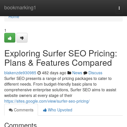
Home
bookmarking1
Togg
navi
Home
1
Exploring Surfer SEO Pricing:
Plans & Features Compared
blakenzde930985
482 days ago
News
Discuss
Surfer SEO presents a range of pricing packages to cater to
different needs. From budget-friendly basic plans to
comprehensive enterprise solutions, Surfer SEO aims to assist
website owners at every stage of their
https://sites.google.com/view/surfer-seo-pricing/
Comments
Who Upvoted
Comments