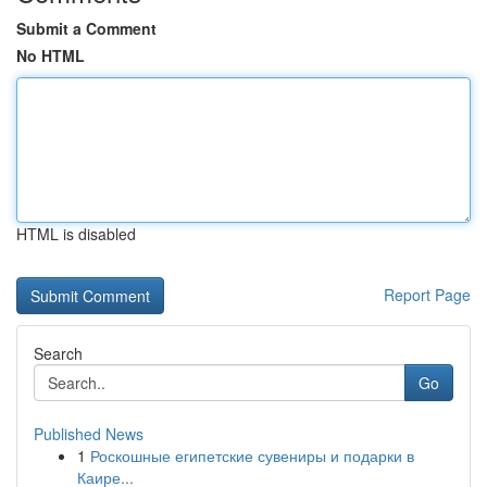
Submit a Comment
No HTML
HTML is disabled
Report Page
Search
Go
Published News
1
Роскошные египетские сувениры и подарки в
Каире...