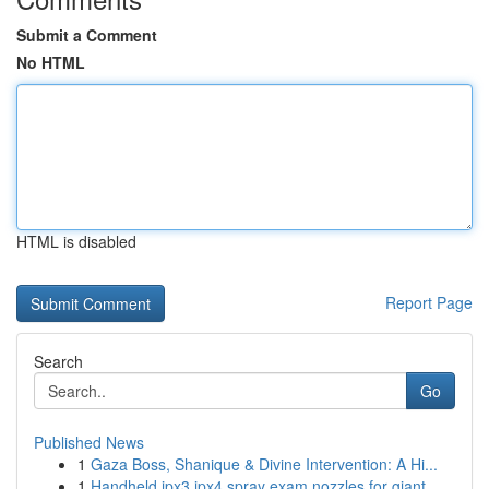
Submit a Comment
No HTML
HTML is disabled
Report Page
Search
Go
Published News
1
Gaza Boss, Shanique & Divine Intervention: A Hi...
1
Handheld ipx3 ipx4 spray exam nozzles for giant...