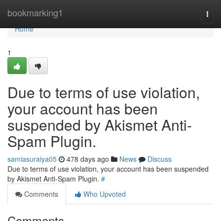
Home
bookmarking1
Togg
navi
Home
1
Due to terms of use violation,
your account has been
suspended by Akismet Anti-
Spam Plugin.
samiasuraiya05
478 days ago
News
Discuss
Due to terms of use violation, your account has been suspended
by Akismet Anti-Spam Plugin.
#
Comments
Who Upvoted
Comments