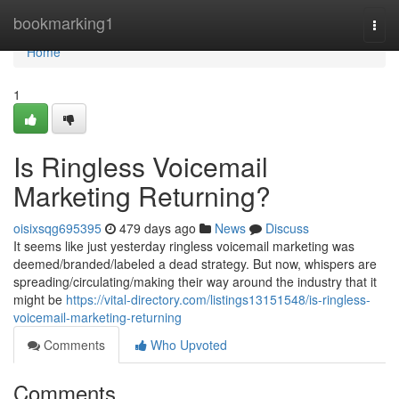
Home
bookmarking1
Togg
navi
Home
1
Is Ringless Voicemail
Marketing Returning?
oisixsqg695395
479 days ago
News
Discuss
It seems like just yesterday ringless voicemail marketing was
deemed/branded/labeled a dead strategy. But now, whispers are
spreading/circulating/making their way around the industry that it
might be
https://vital-directory.com/listings13151548/is-ringless-
voicemail-marketing-returning
Comments
Who Upvoted
Comments