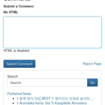
Submit a Comment
No HTML
HTML is disabled
Report Page
Search
Go
Published News
1
방콕 한식 맛집 BEST 7: 현지인도 인정한 숨겨진 ...
1
Aromatika Keria: Gia Ti Katapliktiki Atmosfera