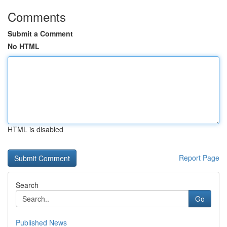
Comments
Submit a Comment
No HTML
HTML is disabled
Report Page
Search
Go
Published News