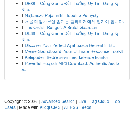
1
DE88 – Cổng Game Đổi Thưởng Uy Tín, Đăng Ký
Nha...
1
Najtańsze Pojemniki - Idealne Pomysły!
1
서울 대형사무실 임대는 팀타이거에게 맡겨야 합니다.
1
The Orcish Ranger: A Brutal Guardian
1
DE88 – Cổng Game Đổi Thưởng Uy Tín, Đăng Ký
Nha...
1
Discover Your Perfect Ayahuasca Retreat in B...
1
Meme Soundboard: Your Ultimate Response Toolkit
1
Kølepuder: Bedre søvn med kølende komfort
1
Powerful Ruqyah MP3 Download: Authentic Audio
&...
Copyright © 2026 |
Advanced Search
|
Live
|
Tag Cloud
|
Top
Users
| Made with
Kliqqi CMS
|
All RSS Feeds