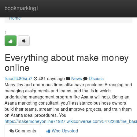
Home
bookmarking1
Home
1
Everything about make money
online
traudli480sru7
481 days ago
News
Discuss
Many tiny and enormous firms alike have problems Arranging and
managing assignments and teams, and that is in which
undertaking management program like Asana will help. Being an
Asana marketing consultant, you’ll assistance business owners
build their teams, streamline and improve projects, and train them
on Asana ideal procedures. You
https://makemoneyonline71927.wikiconverse.com/5472238/the_bas
Comments
Who Upvoted