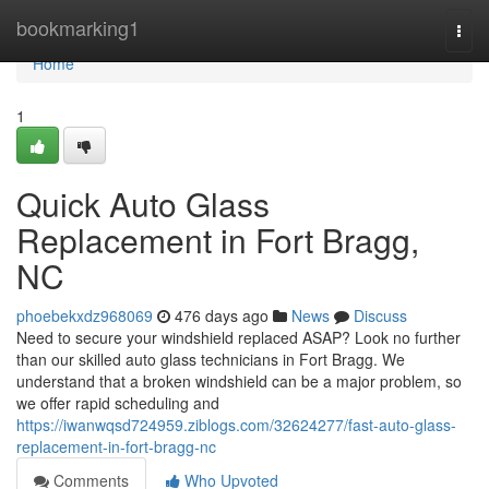
Home
bookmarking1
Togg
navi
Home
1
Quick Auto Glass
Replacement in Fort Bragg,
NC
phoebekxdz968069
476 days ago
News
Discuss
Need to secure your windshield replaced ASAP? Look no further
than our skilled auto glass technicians in Fort Bragg. We
understand that a broken windshield can be a major problem, so
we offer rapid scheduling and
https://iwanwqsd724959.ziblogs.com/32624277/fast-auto-glass-
replacement-in-fort-bragg-nc
Comments
Who Upvoted