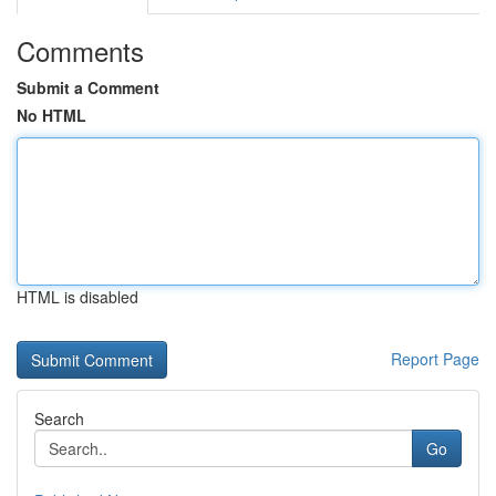
Comments
Submit a Comment
No HTML
HTML is disabled
Report Page
Search
Go