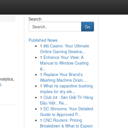
Search
Go
Published News
1
88i Casino: Your Ultimate
Online Gaming Destina...
1
Enhance Your View: A
Manual to Window Coating
&...
1
Replace Your Brand's
alytics,
Washing Machine Drain...
t-
1
What ris capacitive bushing
implies for dry ele...
1
Club 24 : Sàn Giải Trí Hàng
Đầu Việt , Re...
1
DC Shrooms: Your Detailed
Guide to Approved P...
1
CNC Routers: Pricing
Breakdown & What to Expect