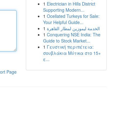
1
Electrician in Hills District
Supporting Modern...
1
Ocellated Turkeys for Sale:
Your Helpful Guide...
1
الخدمة ليموزين لمطار القاهرة
1
Conquering NSE India: The
Guide to Stock Market...
1
Γευστική περιπέτεια:
σουβλάκια Μύτικα στο 15+
ε...
ort Page