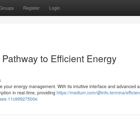
Groups
Register
Login
Pathway to Efficient Energy
s
e your energy management. With its intuitive interface and advanced an
tion in real-time, providing
https://medium.com/@info.termina/efficien
sses-11c99927500e