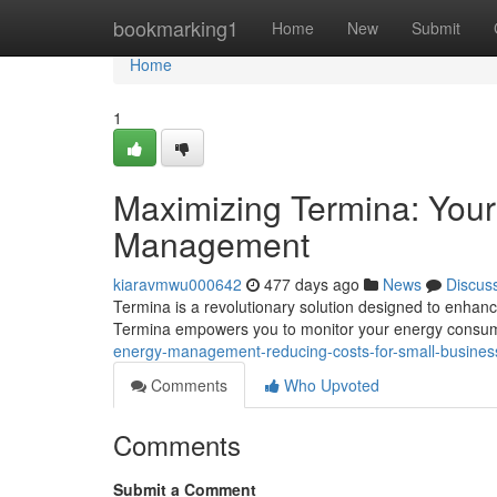
Home
bookmarking1
Home
New
Submit
Home
1
Maximizing Termina: Your 
Management
kiaravmwu000642
477 days ago
News
Discus
Termina is a revolutionary solution designed to enhanc
Termina empowers you to monitor your energy consump
energy-management-reducing-costs-for-small-busine
Comments
Who Upvoted
Comments
Submit a Comment