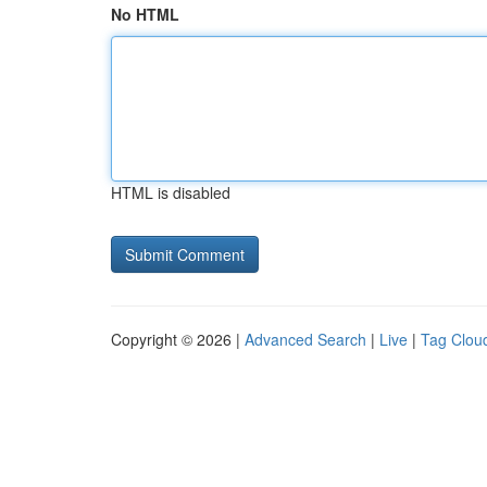
No HTML
HTML is disabled
Copyright © 2026 |
Advanced Search
|
Live
|
Tag Clou