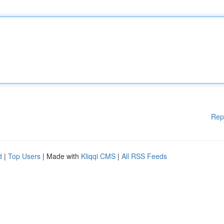
Rep
d
|
Top Users
| Made with
Kliqqi CMS
|
All RSS Feeds