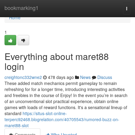
Home
bookmarking1
Togg
navi
Home
1
Everything about maret88
login
creightonc332wne2
478 days ago
News
Discuss
These added match mechanics permit gameplay to remain
refreshing for for a longer time, introducing interesting activities
and freebies in the course of Enjoy! In the event you’re in search
of an unconventional slot practical experience, obtain online
games with loads of reward functions. It's a sensational lineup of
standard
https://situs-slot-online-
terperc92468.blogrelation.com/40705543/rumored-buzz-on-
maret88-slot
Comments
Who Upvoted