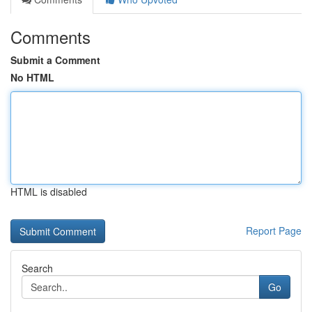
Comments
Submit a Comment
No HTML
HTML is disabled
Report Page
Search
Go