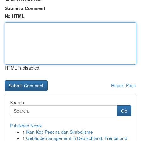
Submit a Comment
No HTML
HTML is disabled
Report Page
Search
Go
Published News
1
Ikan Koi: Pesona dan Simbolisme
1
Gebäudemanagement in Deutschland: Trends und