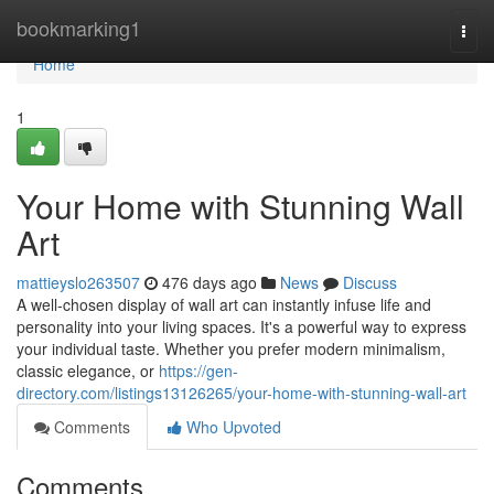
Home
bookmarking1
Togg
navi
Home
1
Your Home with Stunning Wall
Art
mattieyslo263507
476 days ago
News
Discuss
A well-chosen display of wall art can instantly infuse life and
personality into your living spaces. It's a powerful way to express
your individual taste. Whether you prefer modern minimalism,
classic elegance, or
https://gen-
directory.com/listings13126265/your-home-with-stunning-wall-art
Comments
Who Upvoted
Comments