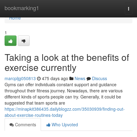
Home
bookmarking1
Togg
navi
Home
1
Taking a look at the benefits of
exercise currently
marcpljg050813
475 days ago
News
Discuss
Gyms can offer individuals constant support and guidance
throughout their fitness journey. Nowadays, there are various
different kinds of sports people can try. Generally, it could be
suggested that team sports are
https://minapkit386435.dailyblogzz.com/35030939/finding-out-
about-exercise-routines-today
Comments
Who Upvoted