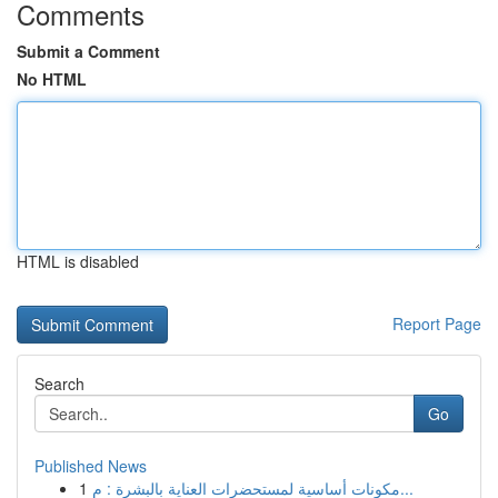
Comments
Submit a Comment
No HTML
HTML is disabled
Report Page
Search
Go
Published News
1
مكونات أساسية لمستحضرات العناية بالبشرة : م...