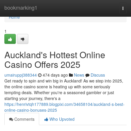
Home
bookmarking1
Togg
navi
Home
1
Auckland's Hottest Online
Casino Offers 2025
umairuppj388344
474 days ago
News
Discuss
Get ready to spin and win big in Auckland! As we step into 2025,
the online casino scene is heating up with some seriously
tempting deals. Whether you're a seasoned gambler or just
starting your journey, there's a
https://henrivtqh177889.blogpixi.com/34658104/auckland-s-best-
online-casino-bonuses-2025
Comments
Who Upvoted