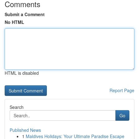
Comments
Submit a Comment
No HTML
HTML is disabled
Report Page
Search
Go
Published News
1
Maldives Holidays: Your Ultimate Paradise Escape