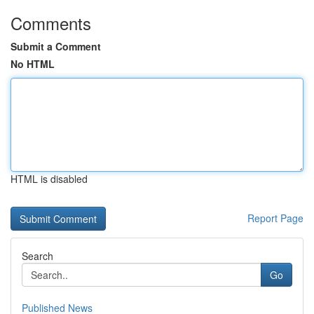
Comments
Submit a Comment
No HTML
HTML is disabled
Report Page
Search
Go
Published News