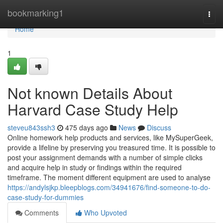
Home
bookmarking1
Togg
navi
Home
1
Not known Details About
Harvard Case Study Help
steveu843ssh3
475 days ago
News
Discuss
Online homework help products and services, like MySuperGeek,
provide a lifeline by preserving you treasured time. It is possible to
post your assignment demands with a number of simple clicks
and acquire help in study or findings within the required
timeframe. The moment different equipment are used to analyse
https://andylsjkp.bleepblogs.com/34941676/find-someone-to-do-
case-study-for-dummies
Comments
Who Upvoted