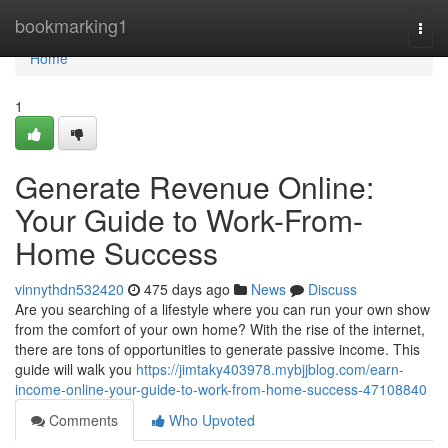
Home
bookmarking1
Togg
navi
Home
1
Generate Revenue Online:
Your Guide to Work-From-
Home Success
vinnythdn532420
475 days ago
News
Discuss
Are you searching of a lifestyle where you can run your own show
from the comfort of your own home? With the rise of the internet,
there are tons of opportunities to generate passive income. This
guide will walk you
https://jimtaky403978.mybjjblog.com/earn-
income-online-your-guide-to-work-from-home-success-47108840
Comments
Who Upvoted