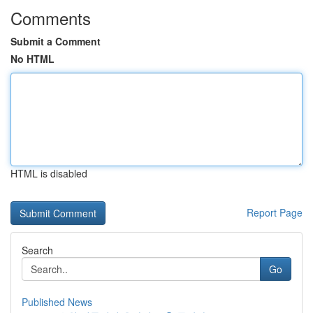
Comments
Submit a Comment
No HTML
HTML is disabled
Report Page
Search
Go
Published News