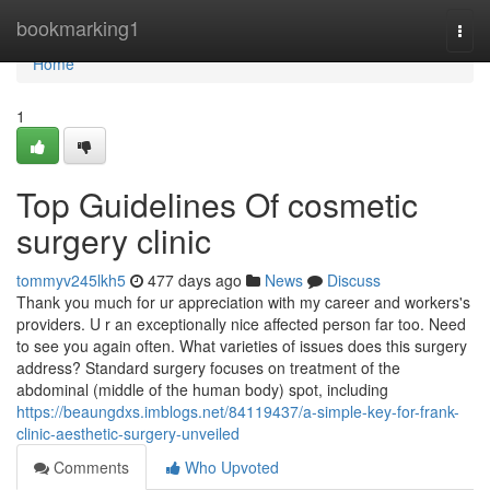
Home
bookmarking1
Togg
navi
Home
1
Top Guidelines Of cosmetic
surgery clinic
tommyv245lkh5
477 days ago
News
Discuss
Thank you much for ur appreciation with my career and workers's
providers. U r an exceptionally nice affected person far too. Need
to see you again often. What varieties of issues does this surgery
address? Standard surgery focuses on treatment of the
abdominal (middle of the human body) spot, including
https://beaungdxs.imblogs.net/84119437/a-simple-key-for-frank-
clinic-aesthetic-surgery-unveiled
Comments
Who Upvoted