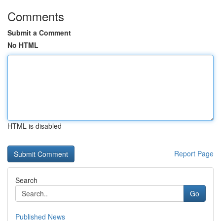
Comments
Submit a Comment
No HTML
HTML is disabled
Report Page
Search
Go
Published News