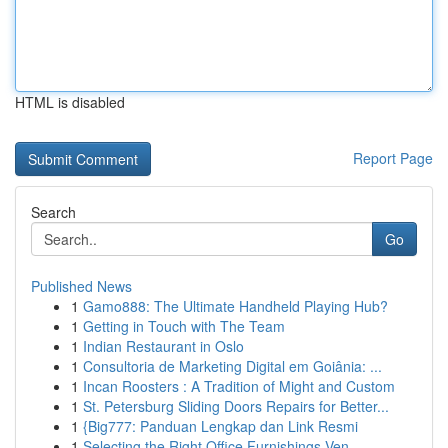
HTML is disabled
Report Page
Search
Go
Published News
1
Gamo888: The Ultimate Handheld Playing Hub?
1
Getting in Touch with The Team
1
Indian Restaurant in Oslo
1
Consultoria de Marketing Digital em Goiânia: ...
1
Incan Roosters : A Tradition of Might and Custom
1
St. Petersburg Sliding Doors Repairs for Better...
1
{Big777: Panduan Lengkap dan Link Resmi
1
Selecting the Right Office Furnishings Ven...