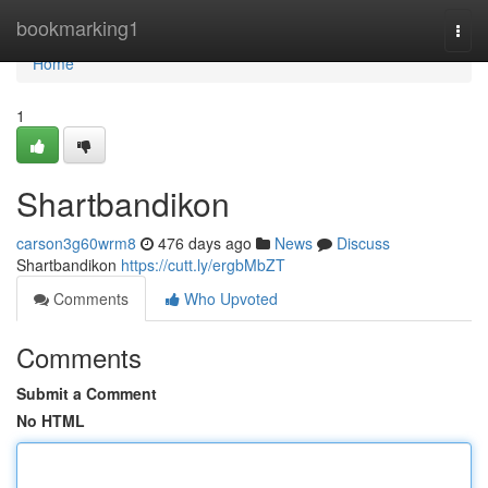
Home
bookmarking1
Togg
navi
Home
1
Shartbandikon
carson3g60wrm8
476 days ago
News
Discuss
Shartbandikon
https://cutt.ly/ergbMbZT
Comments
Who Upvoted
Comments
Submit a Comment
No HTML