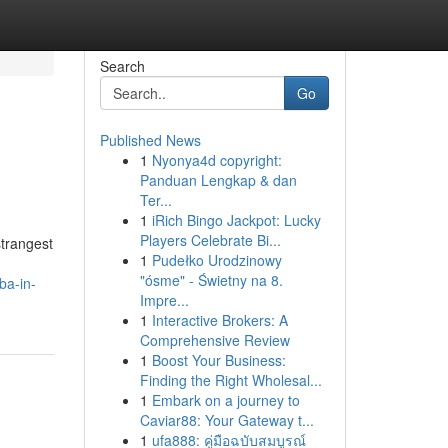
Search
Go
Published News
1
Nyonya4d copyright:
Panduan Lengkap & dan
Ter...
1
iRich Bingo Jackpot: Lucky
Players Celebrate Bi...
strangest
1
Pudełko Urodzinowy
"ósme" - Świetny na 8.
ba-in-
Impre...
1
Interactive Brokers: A
Comprehensive Review
1
Boost Your Business:
Finding the Right Wholesal...
1
Embark on a journey to
Caviar88: Your Gateway t...
1
ufa888: คู่มือฉบับสมบูรณ์