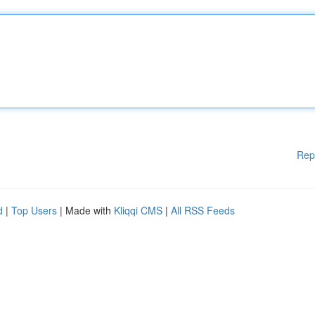
Rep
d
|
Top Users
| Made with
Kliqqi CMS
|
All RSS Feeds