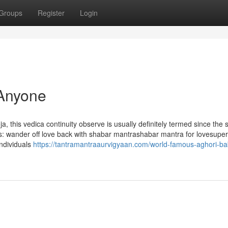
Groups
Register
Login
 Anyone
 this vedica continuity observe is usually definitely termed since the 
gs: wander off love back with shabar mantrashabar mantra for lovesuper
individuals
https://tantramantraaurvigyaan.com/world-famous-aghori-ba