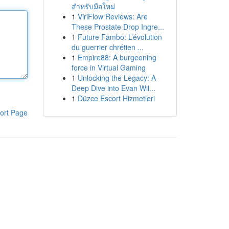
สำหรับมือใหม่
1
ViriFlow Reviews: Are
These Prostate Drop Ingre...
1
Future Fambo: L’évolution
du guerrier chrétien ...
1
Empire88: A burgeoning
force in Virtual Gaming
1
Unlocking the Legacy: A
Deep Dive into Evan Wil...
1
Düzce Escort Hizmetleri
ort Page