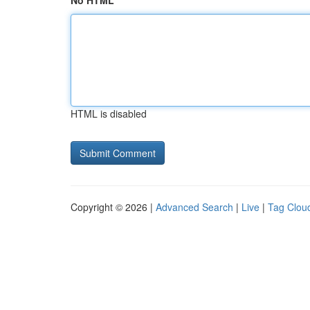
No HTML
HTML is disabled
Copyright © 2026 |
Advanced Search
|
Live
|
Tag Clou