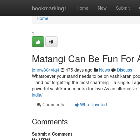
Home
bookmarking1
Home
New
Submit
Home
1
Matangi Can Be Fun For
johnw864vfq4
475 days ago
News
Discuss
Whatsoever your stand needs to be on vashikaran pooja,
– and not forgetting the most charming – a single. Ta
powerful vashikaran mantra for love As an alternative 
india/
Comments
Who Upvoted
Comments
Submit a Comment