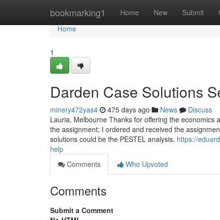
Home
bookmarking1
Home
New
Submit
Home
1
Darden Case Solutions S
minery472yas4
475 days ago
News
Discuss
Lauria, Melbourne Thanks for offering the economics 
the assignment; I ordered and received the assignment.
solutions could be the PESTEL analysis.
https://edua
help
Comments
Who Upvoted
Comments
Submit a Comment