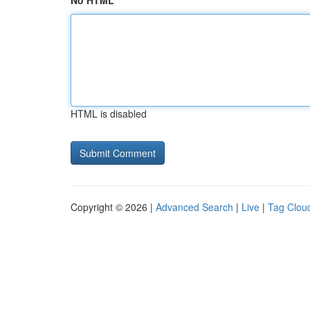
No HTML
HTML is disabled
Copyright © 2026 |
Advanced Search
|
Live
|
Tag Clou