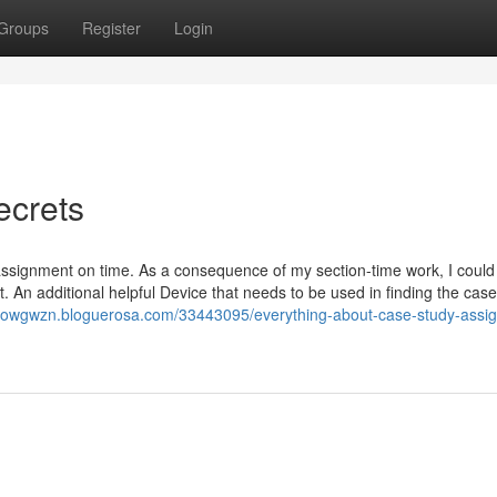
Groups
Register
Login
ecrets
assignment on time. As a consequence of my section-time work, I could
 An additional helpful Device that needs to be used in finding the case
rdowgwzn.bloguerosa.com/33443095/everything-about-case-study-assi