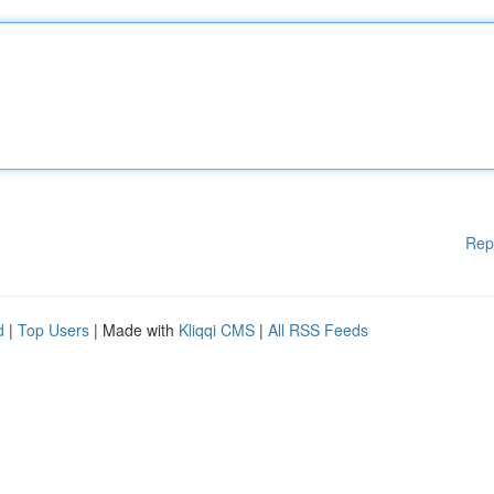
Rep
d
|
Top Users
| Made with
Kliqqi CMS
|
All RSS Feeds