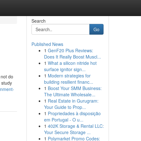
Search
Go
Published News
1
GenF20 Plus Reviews:
Does It Really Boost Muscl...
1
What a silicon nitride hot
surface ignitor sign...
1
Modern strategies for
 not do
building resilient financ...
 study
1
Boost Your SMM Business:
gnment-
The Ultimate Wholesale...
1
Real Estate in Gurugram:
Your Guide to Prop...
1
Propriedades à disposição
em Portugal - O u...
1
402K Storage & Rental LLC:
Your Secure Storage ...
1
Polymarket Promo Codes: