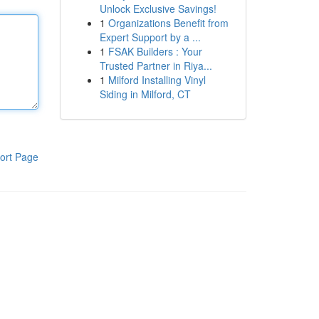
Unlock Exclusive Savings!
1
Organizations Benefit from
Expert Support by a ...
1
FSAK Builders : Your
Trusted Partner in Riya...
1
Milford Installing Vinyl
Siding in Milford, CT
ort Page