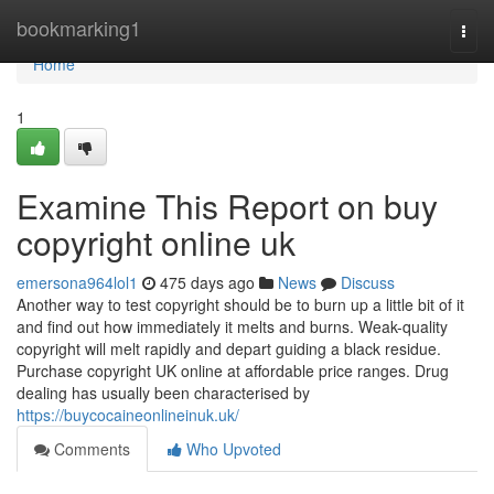
Home
bookmarking1
Togg
navi
Home
1
Examine This Report on buy
copyright online uk
emersona964lol1
475 days ago
News
Discuss
Another way to test copyright should be to burn up a little bit of it
and find out how immediately it melts and burns. Weak-quality
copyright will melt rapidly and depart guiding a black residue.
Purchase copyright UK online at affordable price ranges. Drug
dealing has usually been characterised by
https://buycocaineonlineinuk.uk/
Comments
Who Upvoted