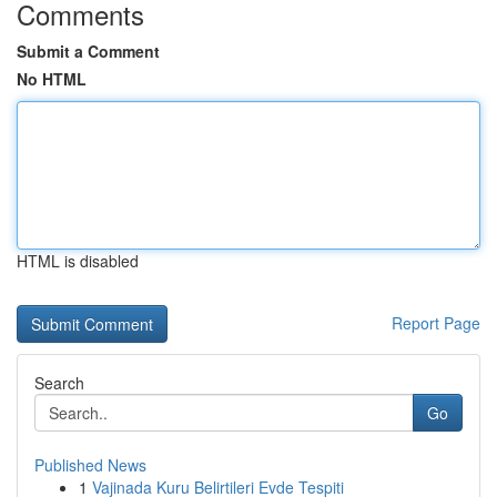
Comments
Submit a Comment
No HTML
HTML is disabled
Report Page
Search
Go
Published News
1
Vajinada Kuru Belirtileri Evde Tespiti