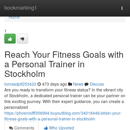
Home
bookmarking1
Togg
navi
Home
1
Reach Your Fitness Goals with
a Personal Trainer in
Stockholm
tomasdpif253422
473 days ago
News
Discuss
Are you ready to transform your fitness status? In the vibrant city
of Stockholm, a dedicated personal trainer can be your partner on
this exciting journey. With their expert guidance, you can create a
personalized
https://phoenixifff356994.buyoutblog.com/34018446/attain-your-
fitness-goals-with-a-personal-trainer-in-stockholm
Comments
Who Upvoted