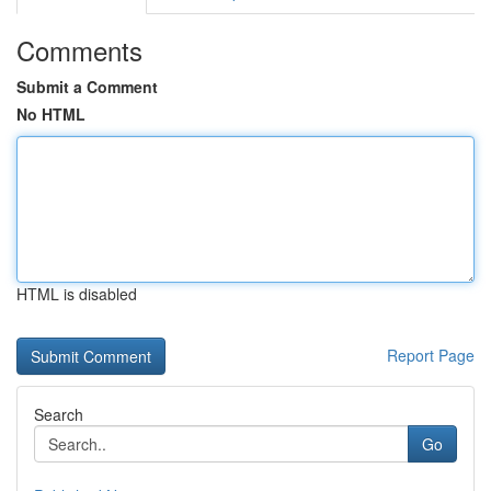
Comments
Submit a Comment
No HTML
HTML is disabled
Report Page
Search
Go