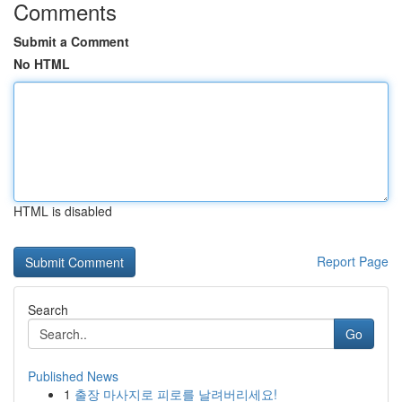
Comments
Submit a Comment
No HTML
HTML is disabled
Report Page
Search
Go
Published News
1
출장 마사지로 피로를 날려버리세요!