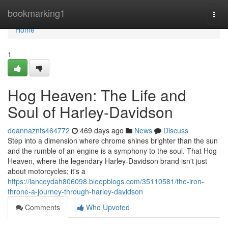
Home
bookmarking1
Togg
navi
Home
1
Hog Heaven: The Life and
Soul of Harley-Davidson
deannaznts464772
469 days ago
News
Discuss
Step into a dimension where chrome shines brighter than the sun
and the rumble of an engine is a symphony to the soul. That Hog
Heaven, where the legendary Harley-Davidson brand isn't just
about motorcycles; it's a
https://lanceydah806098.bleepblogs.com/35110581/the-iron-
throne-a-journey-through-harley-davidson
Comments
Who Upvoted