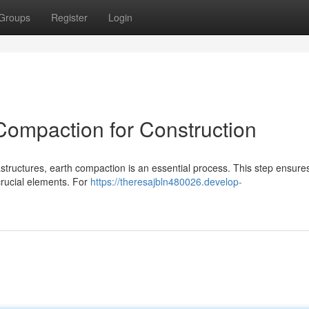
Groups
Register
Login
ompaction for Construction
structures, earth compaction is an essential process. This step ensure
 crucial elements. For
https://theresajbln480026.develop-