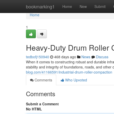
Home
bookmarking1
Home
New
Submit
Home
1
Heavy-Duty Drum Roller C
tedbofj150940
468 days ago
News
Discuss
When it comes to constructing robust and durable infra
stability and integrity of foundations, roads, and other
blog.com/41166591/industrial-drum-roller-compaction
Comments
Who Upvoted
Comments
Submit a Comment
No HTML