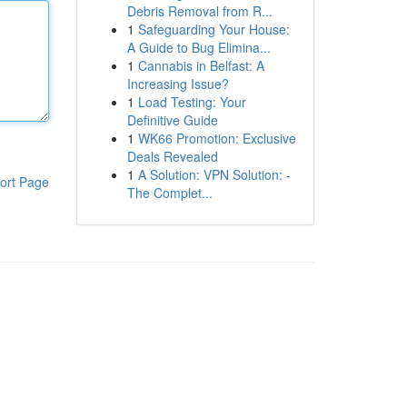
Debris Removal from R...
1
Safeguarding Your House:
A Guide to Bug Elimina...
1
Cannabis in Belfast: A
Increasing Issue?
1
Load Testing: Your
Definitive Guide
1
WK66 Promotion: Exclusive
Deals Revealed
1
A Solution: VPN Solution: -
ort Page
The Complet...