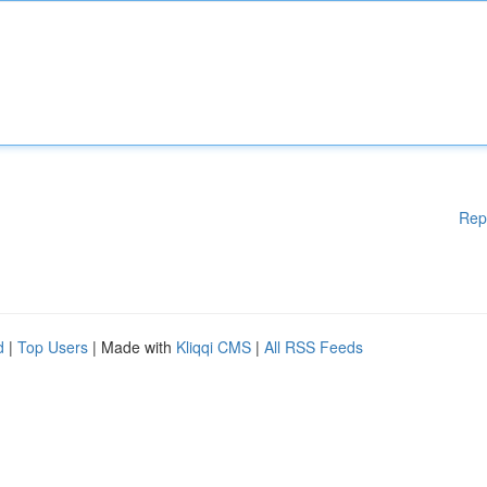
Rep
d
|
Top Users
| Made with
Kliqqi CMS
|
All RSS Feeds