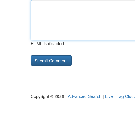
HTML is disabled
Copyright © 2026 |
Advanced Search
|
Live
|
Tag Clou