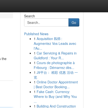
Search
Go
Published News
1
Acquisition B2B :
Augmentez Vos Leads avec
l'Au...
1
Car Servicing & Repairs in
Guildford : Your R...
s the
1
Cours de photographie à
Fribourg : Démarrez dès...
1
J9平台： 精彩 优惠 活动 一
览
1
Online Doctor Appointment
| Best Doctor Booking...
1
Fake Cash: Currency:
Where to Buy (and Why You
...
1
Building And Construction