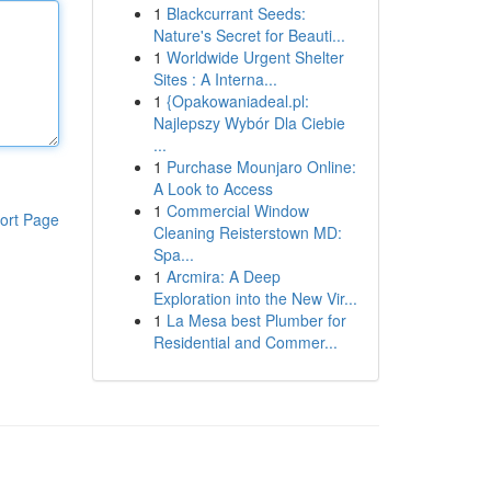
1
Blackcurrant Seeds:
Nature's Secret for Beauti...
1
Worldwide Urgent Shelter
Sites : A Interna...
1
{Opakowaniadeal.pl:
Najlepszy Wybór Dla Ciebie
...
1
Purchase Mounjaro Online:
A Look to Access
1
Commercial Window
ort Page
Cleaning Reisterstown MD:
Spa...
1
Arcmira: A Deep
Exploration into the New Vir...
1
La Mesa best Plumber for
Residential and Commer...