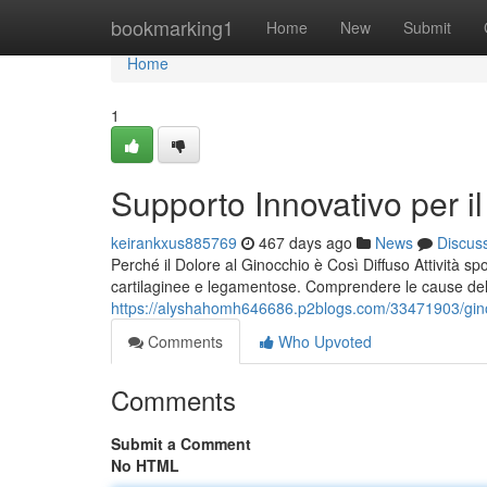
Home
bookmarking1
Home
New
Submit
Home
1
Supporto Innovativo per il
keirankxus885769
467 days ago
News
Discus
Perché il Dolore al Ginocchio è Così Diffuso Attività sp
cartilaginee e legamentose. Comprendere le cause del 
https://alyshahomh646686.p2blogs.com/33471903/ginoc
Comments
Who Upvoted
Comments
Submit a Comment
No HTML