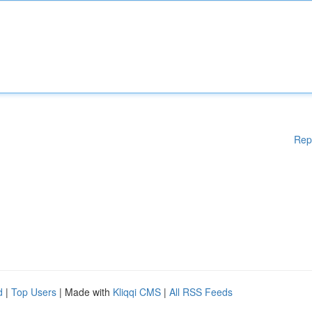
Rep
d
|
Top Users
| Made with
Kliqqi CMS
|
All RSS Feeds