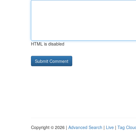
HTML is disabled
Copyright © 2026 |
Advanced Search
|
Live
|
Tag Clou