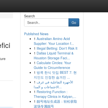
Search
Go
Published News
1
Australian Amino Acid
fici
Supplier: Your Location f...
1
Illegal Betting: Don't Risk It
1
Dallas Liquid Terminal &
Houston Storage Faci...
ture
1
Calculate Circles: Your
Guide to Circumference
1
방콕 한식 맛집 BEST 7: 현
지인도 인정한 숨겨진 ...
1
الأجهزة التفاعلية في غرف
الاجتماعات و المدا...
1
Restoring Function :
Therapy Clinics in Kalyan,...
1
靓号地址生成器：轻松获取
波场专属靓号