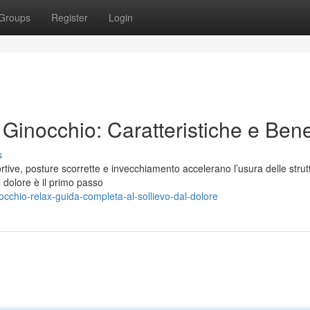
Groups
Register
Login
 Ginocchio: Caratteristiche e Bene
s
ortive, posture scorrette e invecchiamento accelerano l’usura delle strut
dolore è il primo passo
chio-relax-guida-completa-al-sollievo-dal-dolore