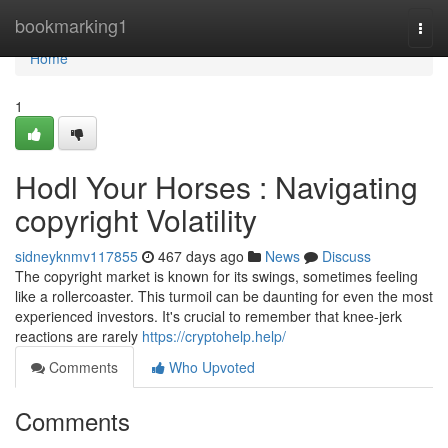
Home
bookmarking1
Togg
navi
Home
1
Hodl Your Horses : Navigating
copyright Volatility
sidneyknmv117855
467 days ago
News
Discuss
The copyright market is known for its swings, sometimes feeling
like a rollercoaster. This turmoil can be daunting for even the most
experienced investors. It's crucial to remember that knee-jerk
reactions are rarely
https://cryptohelp.help/
Comments
Who Upvoted
Comments