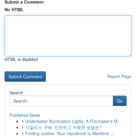
Submit a Comment
No HTML
HTML is disabled
Report Page
Search
Go
Published News
1
Underwater Illumination Lights: A Purchaser's M...
1
시알리스 구매: 안전하고 저렴한 방법은?
1
Finding Justice: Your Handbook to Maritime ...