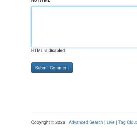
No HTML
HTML is disabled
Copyright © 2026 |
Advanced Search
|
Live
|
Tag Clou