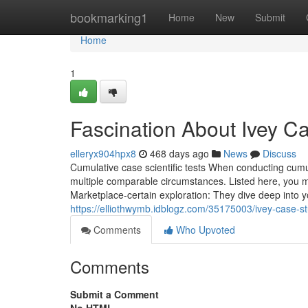
Home
bookmarking1
Home
New
Submit
Home
1
Fascination About Ivey C
elleryx904hpx8
468 days ago
News
Discuss
Cumulative case scientific tests When conducting cumu
multiple comparable circumstances. Listed here, you m
Marketplace-certain exploration: They dive deep into 
https://elliothwymb.idblogz.com/35175003/ivey-case-s
Comments
Who Upvoted
Comments
Submit a Comment