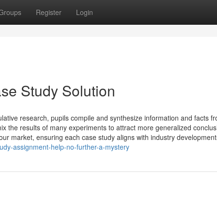
Groups
Register
Login
ase Study Solution
lative research, pupils compile and synthesize information and facts f
ix the results of many experiments to attract more generalized conclus
your market, ensuring each case study aligns with industry developmen
tudy-assignment-help-no-further-a-mystery