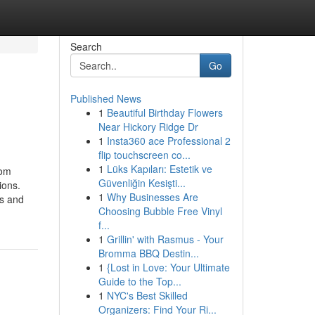
Search
Go
Published News
1
Beautiful Birthday Flowers
Near Hickory Ridge Dr
1
Insta360 ace Professional 2
flip touchscreen co...
1
Lüks Kapıları: Estetik ve
rom
Güvenliğin Kesişti...
ions.
1
Why Businesses Are
ts and
Choosing Bubble Free Vinyl
f...
1
Grillin' with Rasmus - Your
Bromma BBQ Destin...
1
{Lost in Love: Your Ultimate
Guide to the Top...
1
NYC's Best Skilled
Organizers: Find Your Ri...