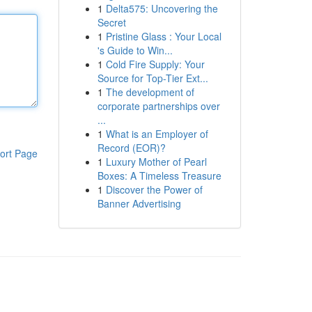
1
Delta575: Uncovering the
Secret
1
Pristine Glass : Your Local
's Guide to Win...
1
Cold Fire Supply: Your
Source for Top-Tier Ext...
1
The development of
corporate partnerships over
...
1
What is an Employer of
Record (EOR)?
ort Page
1
Luxury Mother of Pearl
Boxes: A Timeless Treasure
1
Discover the Power of
Banner Advertising