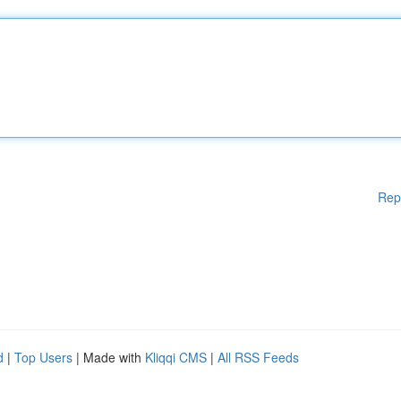
Rep
d
|
Top Users
| Made with
Kliqqi CMS
|
All RSS Feeds